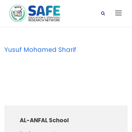
Yusuf Mohamed Sharif
Principal
AL-ANFAL School