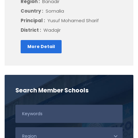
Region :
Banadir
Country :
Somalia
Principal :
Yusuf Mohamed Sharif
District :
Wadajir
More Detail
Search Member Schools