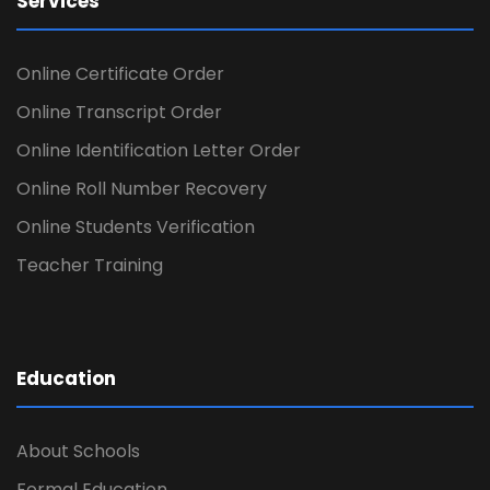
Services
Online Certificate Order
Online Transcript Order
Online Identification Letter Order
Online Roll Number Recovery
Online Students Verification
Teacher Training
Education
About Schools
Formal Education