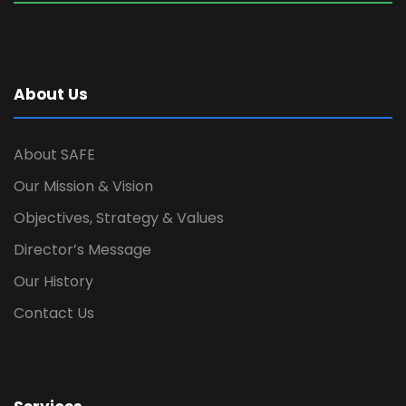
About Us
About SAFE
Our Mission & Vision
Objectives, Strategy & Values
Director’s Message
Our History
Contact Us