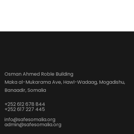
Osman Ahmed Roble Building
Maka al-Mukarama Ave, Hawl-Wadaag, Mogadishu,
Banaadir, Somalia
+252 612 678 844
+252 617 227 445
info@safesomalia.org
admin@safesomalia.org