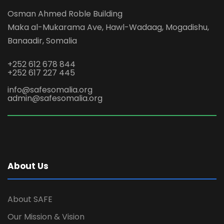
Osman Ahmed Roble Building
Maka al-Mukarama Ave, Hawl-Wadaag, Mogadishu,
Banaadir, Somalia
+252 612 678 844
+252 617 227 445
info@safesomalia.org
admin@safesomalia.org
About Us
About SAFE
Our Mission & Vision