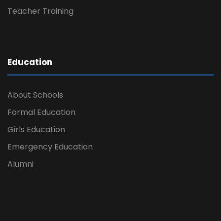
Teacher Training
Education
About Schools
Formal Education
Girls Education
Emergency Education
Alumni