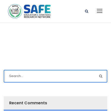
Recent Comments