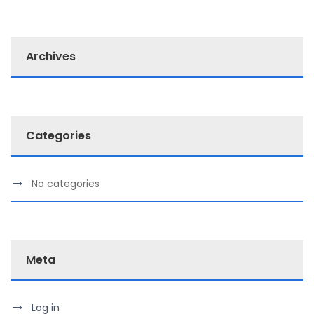
Archives
Categories
No categories
Meta
Log in