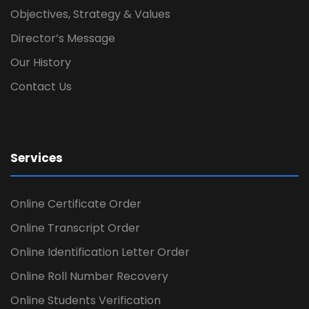
Objectives, Strategy & Values
Director’s Message
Our History
Contact Us
Services
Online Certificate Order
Online Transcript Order
Online Identification Letter Order
Online Roll Number Recovery
Online Students Verification