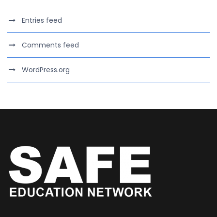
Entries feed
Comments feed
WordPress.org