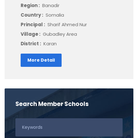
Region :
Banadir
Country :
Somalia
Principal :
Sharif Ahmed Nur
Village :
Gubadley Area
District :
Karan
More Detail
Search Member Schools