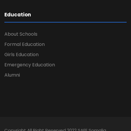
Education
About Schools
Formal Education
Girls Education
Emergency Education
Alumni
Copyright All Right Reserved 2022 SAFE Somalia