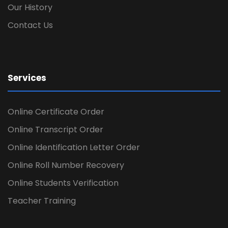
Our History
Contact Us
Services
Online Certificate Order
Online Transcript Order
Online Identification Letter Order
Online Roll Number Recovery
Online Students Verification
Teacher Training