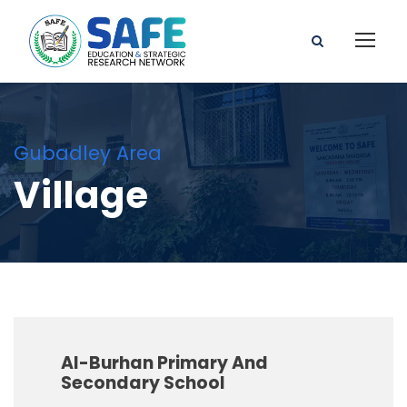
Gubadley Area
Village
Al-Burhan Primary And
Secondary School