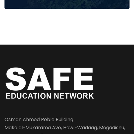
Osman Ahmed Roble Building
Maka al-Mukarama Ave, Hawl-Wadaag, Mogadishu,