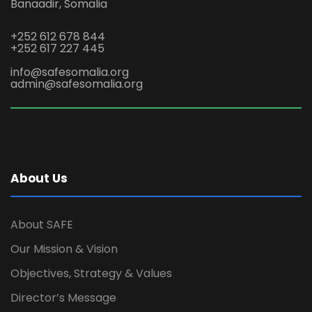
Banaadir, Somalia
+252 612 678 844
+252 617 227 445
info@safesomalia.org
admin@safesomalia.org
About Us
About SAFE
Our Mission & Vision
Objectives, Strategy & Values
Director’s Message