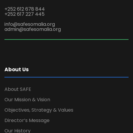
+252 612 678 844
+252 617 227 445
info@safesomalia.org
admin@safesomalia.org
About Us
About SAFE
Our Mission & Vision
Objectives, Strategy & Values
Director’s Message
Our History