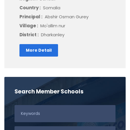
Country :
Somalia
Principal :
Abshir Osman Gurey
Village :
Mo'allim nur
District :
Dharkanley
More Detail
Search Member Schools