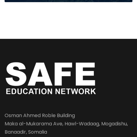
Osman Ahmed Roble Building
Maka al-Mukarama Ave, Hawl-Wadaag, Mogadishu,
Banaadir, Somalia