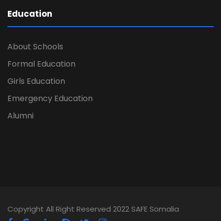
Education
About Schools
Formal Education
Girls Education
Emergency Education
Alumni
Copyright All Right Reserved 2022 SAFE Somalia