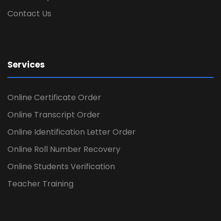
Contact Us
Services
Online Certificate Order
Online Transcript Order
Online Identification Letter Order
Online Roll Number Recovery
Online Students Verification
Teacher Training