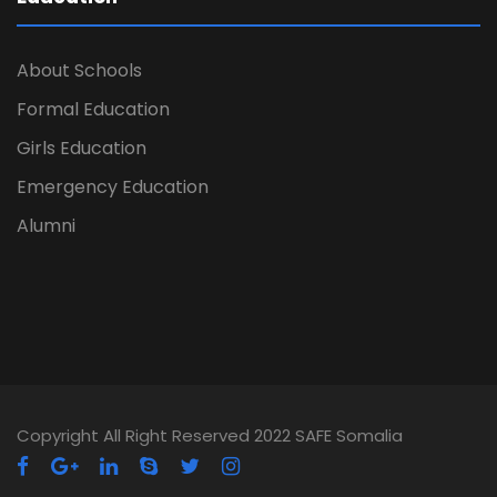
About Schools
Formal Education
Girls Education
Emergency Education
Alumni
Copyright All Right Reserved 2022 SAFE Somalia