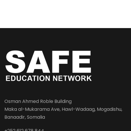
Osman Ahmed Roble Building
Maka al-Mukarama Ave, Hawl-Wadaag, Mogadishu,
Banaadir, Somalia
+252 612 678 844