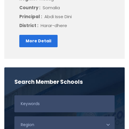
Country :
Somalia
Principal :
Abdi Isse Dini
District :
Harar-dhere
More Detail
Search Member Schools