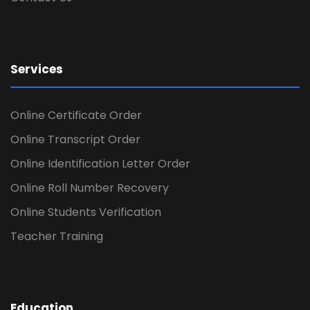
Services
Online Certificate Order
Online Transcript Order
Online Identification Letter Order
Online Roll Number Recovery
Online Students Verification
Teacher Training
Education