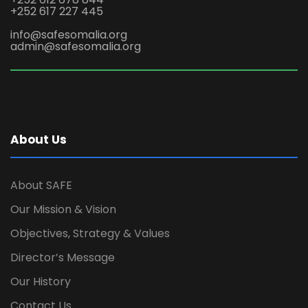
+252 617 227 445
info@safesomalia.org
admin@safesomalia.org
About Us
About SAFE
Our Mission & Vision
Objectives, Strategy & Values
Director’s Message
Our History
Contact Us