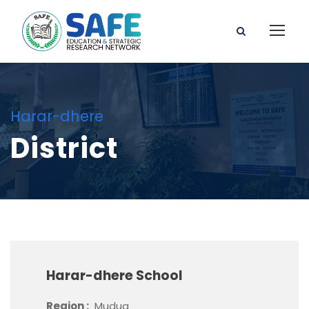
Harar-dhere
District
Harar-dhere School
Region :
Mudug