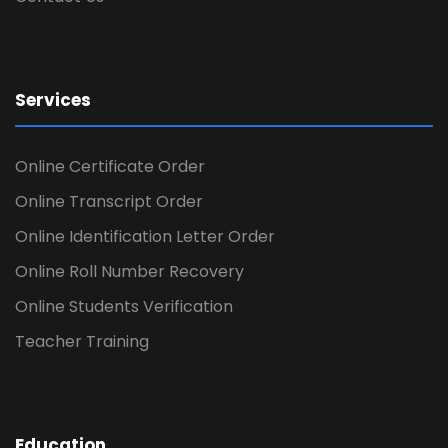
Services
Online Certificate Order
Online Transcript Order
Online Identification Letter Order
Online Roll Number Recovery
Online Students Verification
Teacher Training
Education