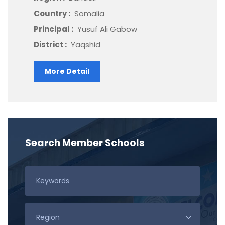
Country :
Somalia
Principal :
Yusuf Ali Gabow
District :
Yaqshid
More Detail
Search Member Schools