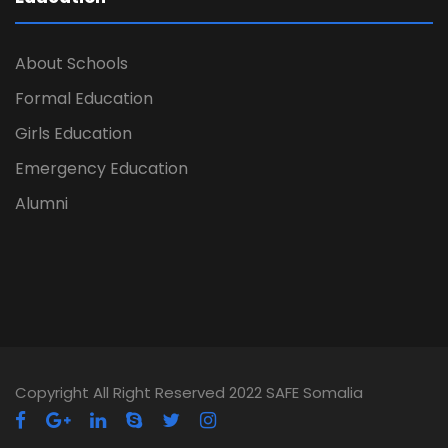
About Schools
Formal Education
Girls Education
Emergency Education
Alumni
Copyright All Right Reserved 2022 SAFE Somalia