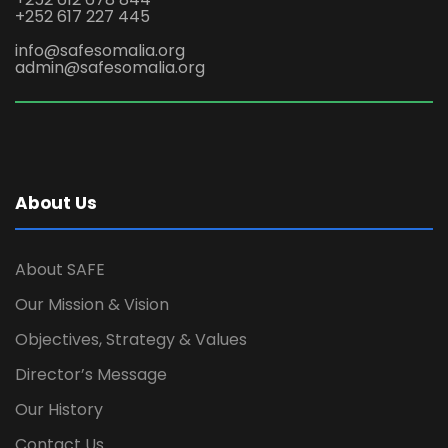
+252 617 227 445
info@safesomalia.org
admin@safesomalia.org
About Us
About SAFE
Our Mission & Vision
Objectives, Strategy & Values
Director’s Message
Our History
Contact Us