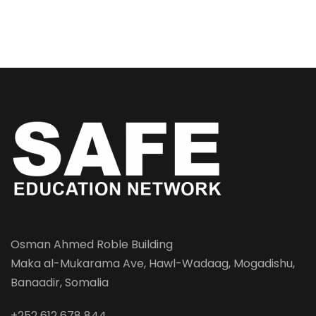
Osman Ahmed Roble Building
Maka al-Mukarama Ave, Hawl-Wadaag, Mogadishu,
Banaadir, Somalia
+252 612 678 844