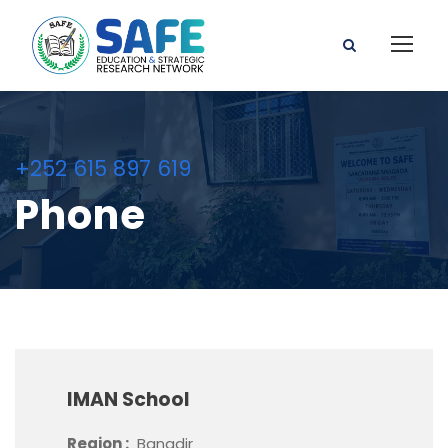
+252 615 897 619
Phone
IMAN School
Region :
Banadir