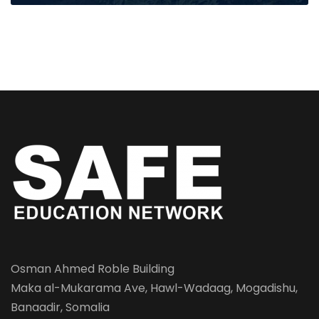
Osman Ahmed Roble Building
Maka al-Mukarama Ave, Hawl-Wadaag, Mogadishu,
Banaadir, Somalia