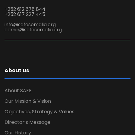
+252 612 678 844
+252 617 227 445
info@safesomalia.org
admin@safesomalia.org
About Us
About SAFE
Our Mission & Vision
Objectives, Strategy & Values
Director’s Message
Our History