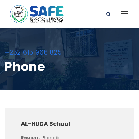
+252 615 966 825
Phone
AL-HUDA School
Region :
Banadir