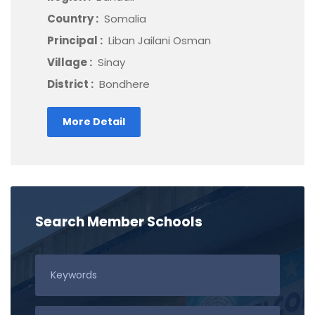
Country :
Somalia
Principal :
Liban Jailani Osman
Village :
Sinay
District :
Bondhere
More Detail
Search Member Schools