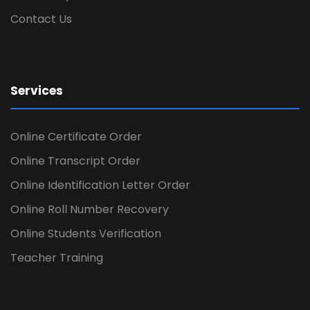
Contact Us
Services
Online Certificate Order
Online Transcript Order
Online Identification Letter Order
Online Roll Number Recovery
Online Students Verification
Teacher Training