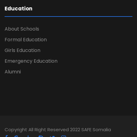
Education
About Schools
Formal Education
Girls Education
Emergency Education
Alumni
Copyright All Right Reserved 2022 SAFE Somalia