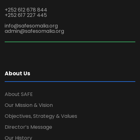
+252 612 678 844
+252 617 227 445
info@safesomalia.org
admin@safesomalia.org
About Us
About SAFE
Our Mission & Vision
Objectives, Strategy & Values
Director’s Message
Our History