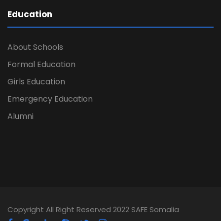
Education
About Schools
Formal Education
Girls Education
Emergency Education
Alumni
Copyright All Right Reserved 2022 SAFE Somalia