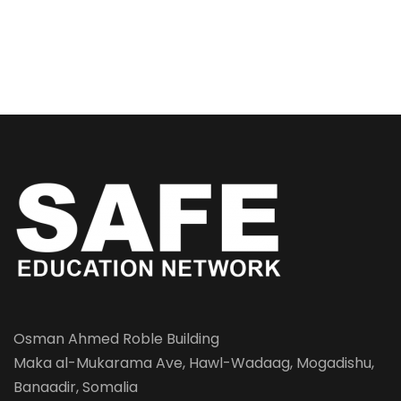
Osman Ahmed Roble Building
Maka al-Mukarama Ave, Hawl-Wadaag, Mogadishu,
Banaadir, Somalia