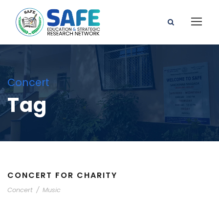
Concert
Tag
CONCERT FOR CHARITY
Concert
/
Music