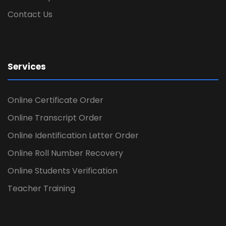
Contact Us
Services
Online Certificate Order
Online Transcript Order
Online Identification Letter Order
Online Roll Number Recovery
Online Students Verification
Teacher Training