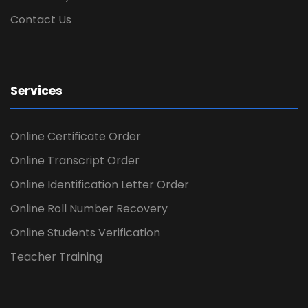
Contact Us
Services
Online Certificate Order
Online Transcript Order
Online Identification Letter Order
Online Roll Number Recovery
Online Students Verification
Teacher Training