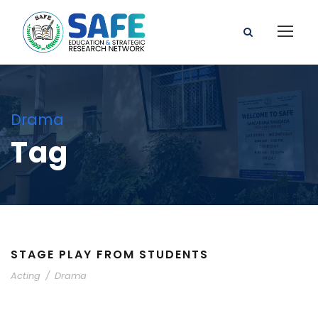
Drama
Tag
STAGE PLAY FROM STUDENTS
Acting
/
Drama