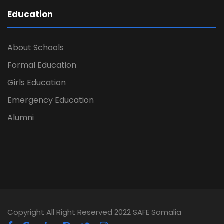
Education
About Schools
Formal Education
Girls Education
Emergency Education
Alumni
Copyright All Right Reserved 2022 SAFE Somalia