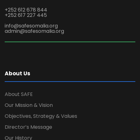
+252 612 678 844
+252 617 227 445
info@safesomalia.org
admin@safesomalia.org
About Us
About SAFE
Our Mission & Vision
Objectives, Strategy & Values
Director’s Message
Our History