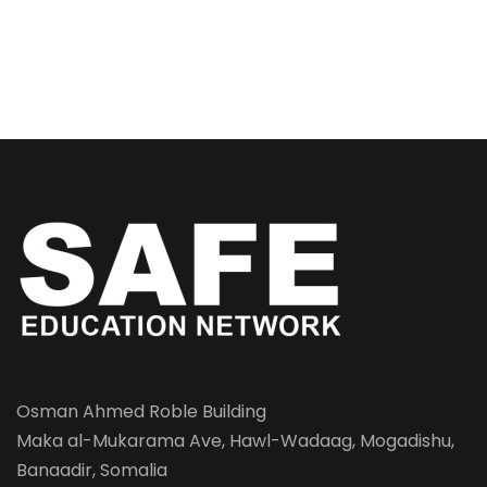
Osman Ahmed Roble Building
Maka al-Mukarama Ave, Hawl-Wadaag, Mogadishu,
Banaadir, Somalia