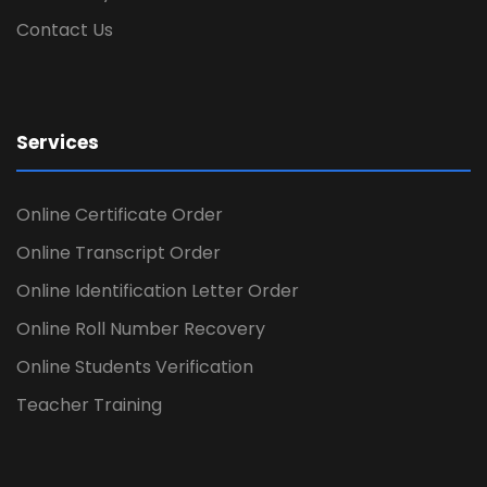
Contact Us
Services
Online Certificate Order
Online Transcript Order
Online Identification Letter Order
Online Roll Number Recovery
Online Students Verification
Teacher Training