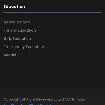
Education
About Schools
Formal Education
Girls Education
Emergency Education
Alumni
Copyright All Right Reserved 2022 SAFE Somalia