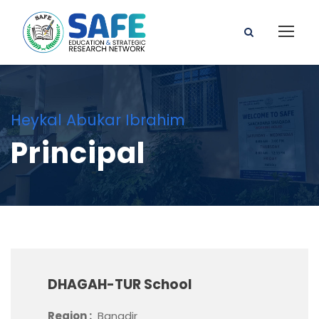
Heykal Abukar Ibrahim
Principal
DHAGAH-TUR School
Region :
Banadir