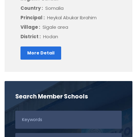
Country :
Somalia
Principal :
Heykal Abukar Ibrahim
Village :
Sigale area
District :
Hodan
More Detail
Search Member Schools