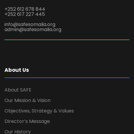
+252 612 678 844
+252 617 227 445
info@safesomalia.org
admin@safesomalia.org
About Us
About SAFE
Our Mission & Vision
Objectives, Strategy & Values
Director’s Message
Our History