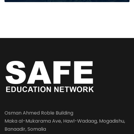
Osman Ahmed Roble Building
Maka al-Mukarama Ave, Hawl-Wadaag, Mogadishu,
Banaadir, Somalia