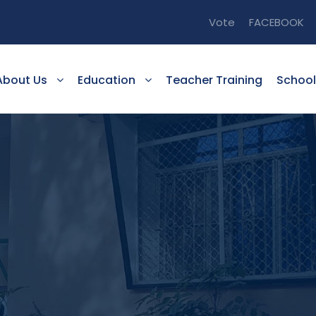
Vote
FACEBOOK
About Us
Education
Teacher Training
School