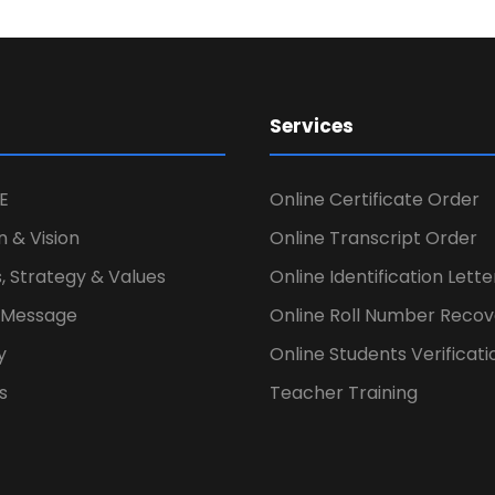
Services
E
Online Certificate Order
n & Vision
Online Transcript Order
, Strategy & Values
Online Identification Lett
s Message
Online Roll Number Recov
y
Online Students Verificati
s
Teacher Training