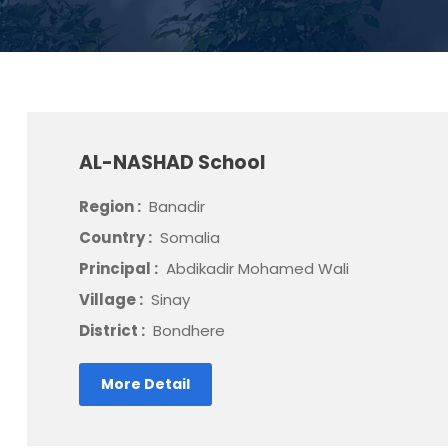
AL-NASHAD School
Region :
Banadir
Country :
Somalia
Principal :
Abdikadir Mohamed Wali
Village :
Sinay
District :
Bondhere
More Detail