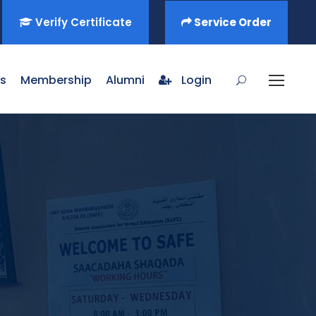
Verify Certificate
Service Order
s
Membership
Alumni
Login