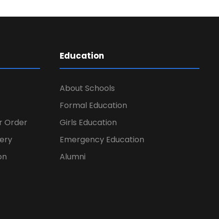
Education
About Schools
Formal Education
er Order
Girls Education
ery
Emergency Education
on
Alumni