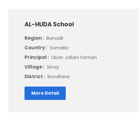
AL-HUDA School
Region :
Banadir
Country :
Somalia
Principal :
Liban Jailani Osman
Village :
Sinay
District :
Bondhere
More Detail