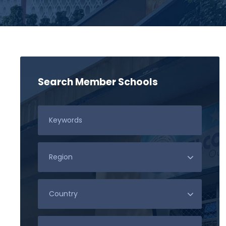
Search Member Schools