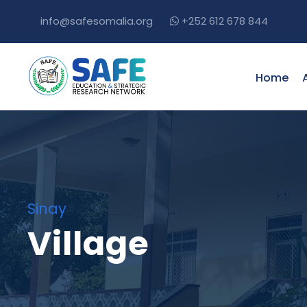
info@safesomalia.org
+252 612 678 844
Home
Sinay
Village