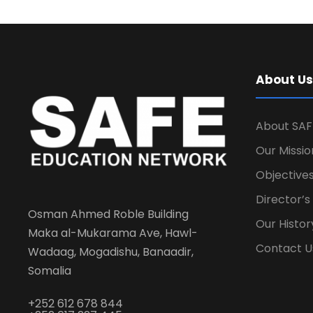
About Us
About SAF
Our Missio
Objectives
Director’
Osman Ahmed Roble Building
Our Histor
Maka al-Mukarama Ave, Hawl-
Contact U
Wadaag, Mogadishu, Banaadir,
Somalia
+252 612 678 844